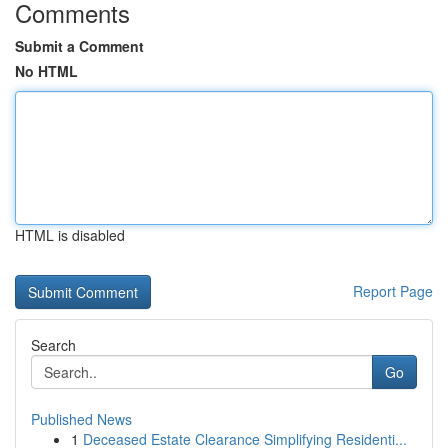
Comments
Submit a Comment
No HTML
HTML is disabled
Report Page
Search
Go
Published News
1
Deceased Estate Clearance Simplifying Residenti...