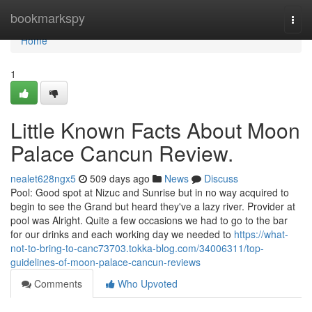
Home
bookmarkspy
Togg
navi
Home
1
Little Known Facts About Moon
Palace Cancun Review.
nealet628ngx5
509 days ago
News
Discuss
Pool: Good spot at Nizuc and Sunrise but in no way acquired to
begin to see the Grand but heard they've a lazy river. Provider at
pool was Alright. Quite a few occasions we had to go to the bar
for our drinks and each working day we needed to
https://what-
not-to-bring-to-canc73703.tokka-blog.com/34006311/top-
guidelines-of-moon-palace-cancun-reviews
Comments
Who Upvoted