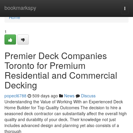
Home
bookmarkspy
Togg
navi
Home
1
Premier Deck Companies
Toronto for Premium
Residential and Commercial
Decking
popecl6788
509 days ago
News
Discuss
Understanding the Value of Working With an Experienced Deck
Home Builder for Top Quality Outcomes The decision to hire a
seasoned deck contractor can substantially affect the overall high
quality and durability of your deck. Their knowledge not just
includes advanced design and planning yet also consists of a
thorough