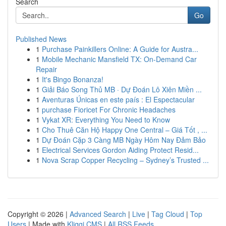
Search
Go
Published News
1
Purchase Painkillers Online: A Guide for Austra...
1
Mobile Mechanic Mansfield TX: On-Demand Car
Repair
1
It's Bingo Bonanza!
1
Giải Báo Song Thủ MB · Dự Đoán Lô Xiên Miền ...
1
Aventuras Únicas en este país : El Espectacular
1
purchase Fioricet For Chronic Headaches
1
Vykat XR: Everything You Need to Know
1
Cho Thuê Căn Hộ Happy One Central – Giá Tốt , ...
1
Dự Đoán Cặp 3 Càng MB Ngày Hôm Nay Đảm Bảo
1
Electrical Services Gordon Aiding Protect Resid...
1
Nova Scrap Copper Recycling – Sydney’s Trusted ...
Copyright © 2026 |
Advanced Search
|
Live
|
Tag Cloud
|
Top
Users
| Made with
Kliqqi CMS
|
All RSS Feeds