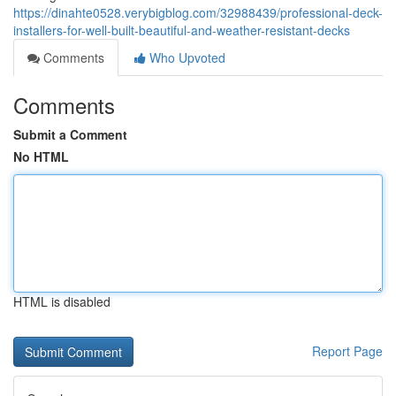
https://dinahte0528.verybigblog.com/32988439/professional-deck-
installers-for-well-built-beautiful-and-weather-resistant-decks
Comments
Who Upvoted
Comments
Submit a Comment
No HTML
HTML is disabled
Report Page