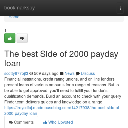
Home
bookmarkspy
Togg
navi
Home
1
The best Side of 2000 payday
loan
scotty677ojf3
509 days ago
News
Discuss
Financial institutions, credit rating unions, and on line lenders
present loans of various amounts for a range of reasons. But to
be able to get approved, you'll need to fulfill your lender's
qualification demands. Build an account to check with your query
Finder.com delivers guides and knowledge on a range
https://troycdfaj.madmouseblog.com/14217938/the-best-side-of-
2000-payday-loan
Comments
Who Upvoted