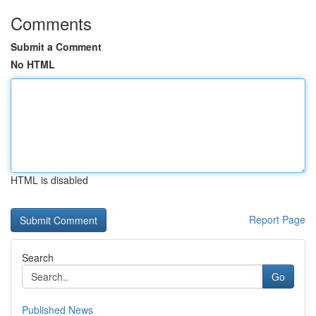
Comments
Submit a Comment
No HTML
HTML is disabled
Report Page
Search
Go
Published News