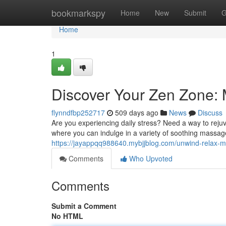
Home
bookmarkspy
Home
New
Submit
G
Home
1
Discover Your Zen Zone:
flynndfbp252717
509 days ago
News
Discuss
Are you experiencing daily stress? Need a way to reju
where you can indulge in a variety of soothing massa
https://jayappqq988640.mybjjblog.com/unwind-relax
Comments
Who Upvoted
Comments
Submit a Comment
No HTML