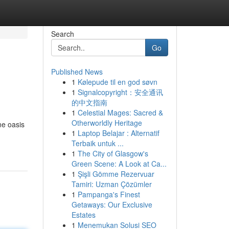
Search
Go
Published News
1
Kølepude til en god søvn
1
Signalcopyright：安全通讯
的中文指南
1
Celestial Mages: Sacred &
Otherworldly Heritage
ne oasis
1
Laptop Belajar : Alternatif
Terbaik untuk ...
1
The City of Glasgow's
Green Scene: A Look at Ca...
1
Şişli Gömme Rezervuar
Tamiri: Uzman Çözümler
1
Pampanga's Finest
Getaways: Our Exclusive
Estates
1
Menemukan Solusi SEO