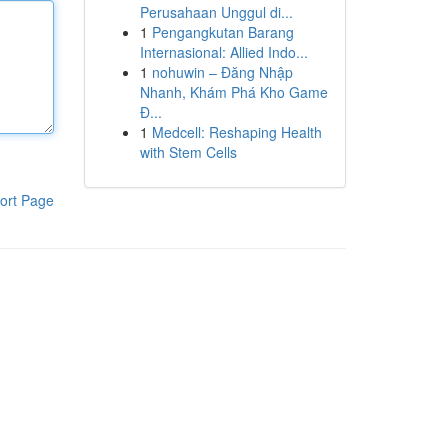
Perusahaan Unggul di...
1
Pengangkutan Barang
Internasional: Allied Indo...
1
nohuwin – Đăng Nhập
Nhanh, Khám Phá Kho Game
Đ...
1
Medcell: Reshaping Health
with Stem Cells
ort Page