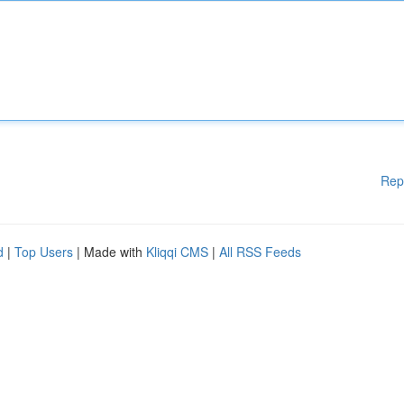
Rep
d
|
Top Users
| Made with
Kliqqi CMS
|
All RSS Feeds