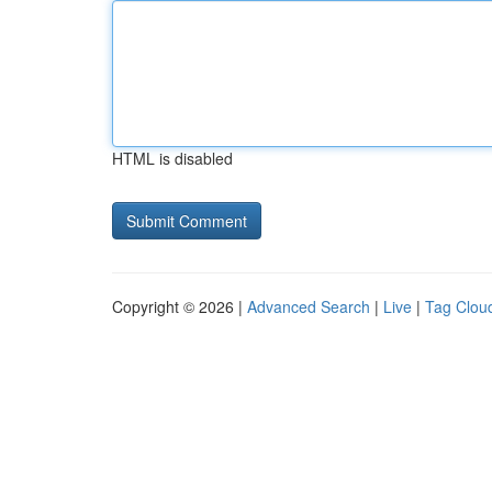
HTML is disabled
Copyright © 2026 |
Advanced Search
|
Live
|
Tag Clou