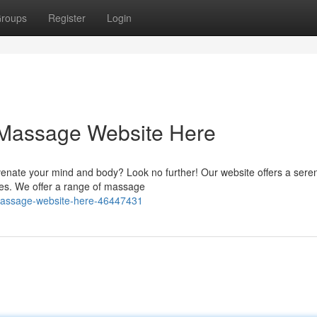
roups
Register
Login
 Massage Website Here
venate your mind and body? Look no further! Our website offers a sere
ges. We offer a range of massage
-massage-website-here-46447431