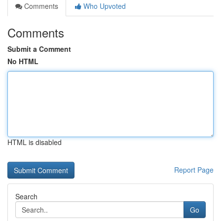
Comments
Who Upvoted
Comments
Submit a Comment
No HTML
HTML is disabled
Report Page
Search
Go