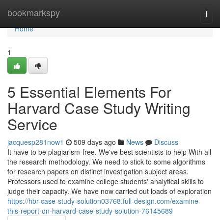
Home
bookmarkspy
Togg
navi
Home
1
5 Essential Elements For
Harvard Case Study Writing
Service
jacquesp281now1
509 days ago
News
Discuss
It have to be plagiarism-free. We've best scientists to help With all
the research methodology. We need to stick to some algorithms
for research papers on distinct investigation subject areas.
Professors used to examine college students' analytical skills to
judge their capacity. We have now carried out loads of exploration
https://hbr-case-study-solution03768.full-design.com/examine-
this-report-on-harvard-case-study-solution-76145689