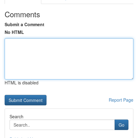
Comments
Submit a Comment
No HTML
HTML is disabled
Report Page
Search
Go