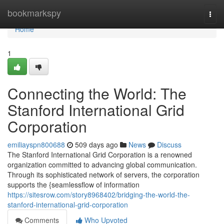
Home
bookmarkspy
Togg
navi
Home
1
Connecting the World: The
Stanford International Grid
Corporation
emiliayspn800688
509 days ago
News
Discuss
The Stanford International Grid Corporation is a renowned
organization committed to advancing global communication.
Through its sophisticated network of servers, the corporation
supports the {seamlessflow of information
https://sitesrow.com/story8968402/bridging-the-world-the-
stanford-international-grid-corporation
Comments
Who Upvoted