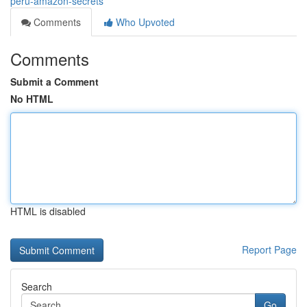
peru-amazon-secrets
Comments
Who Upvoted
Comments
Submit a Comment
No HTML
HTML is disabled
Report Page
Search
Go