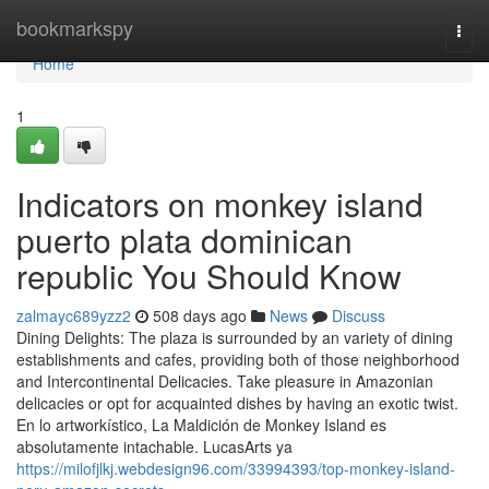
Home
bookmarkspy
Togg
navi
Home
1
Indicators on monkey island
puerto plata dominican
republic You Should Know
zalmayc689yzz2
508 days ago
News
Discuss
Dining Delights: The plaza is surrounded by an variety of dining
establishments and cafes, providing both of those neighborhood
and Intercontinental Delicacies. Take pleasure in Amazonian
delicacies or opt for acquainted dishes by having an exotic twist.
En lo artworkístico, La Maldición de Monkey Island es
absolutamente intachable. LucasArts ya
https://milofjlkj.webdesign96.com/33994393/top-monkey-island-