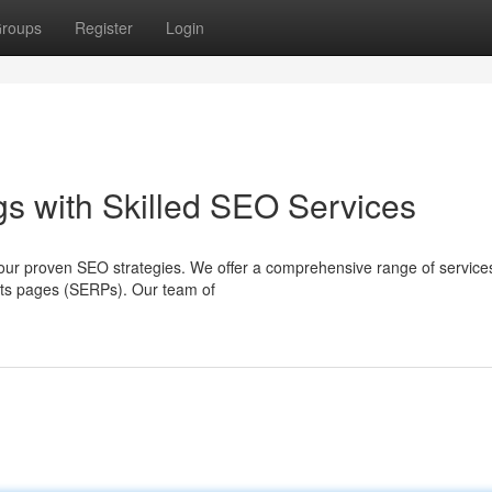
roups
Register
Login
s with Skilled SEO Services
ith our proven SEO strategies. We offer a comprehensive range of service
ults pages (SERPs). Our team of