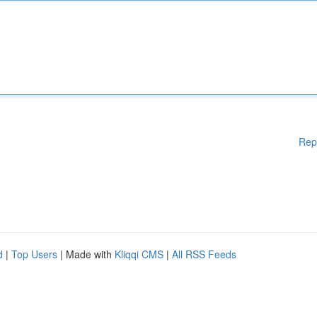
Rep
d
|
Top Users
| Made with
Kliqqi CMS
|
All RSS Feeds