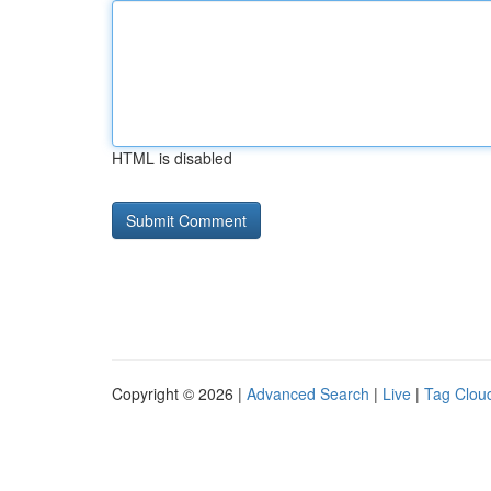
HTML is disabled
Copyright © 2026 |
Advanced Search
|
Live
|
Tag Clou