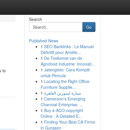
Search
Go
Published News
1
SEO Backlinks : Le Manuel
Définitif pour Amélio...
1
De Toekomst van de
Agrofood Industrie: Innovati...
1
Jatengtoto: Cara Komplit
s to
untuk Pemula
1
Locating the Right Office
Furniture Supplie...
1
سيارة ليموزين القاهرة
1
Cameroon's Emerging
Charcoal Enterprise: ...
1
Buy 4-ACO-copyright
Online : A Detailed E...
1
Finding Your Best CA Firms
in Gurgaon