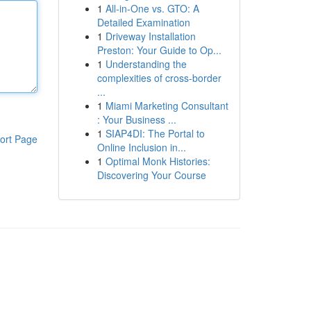
1
All-in-One vs. GTO: A
Detailed Examination
1
Driveway Installation
Preston: Your Guide to Op...
1
Understanding the
complexities of cross-border
...
1
Miami Marketing Consultant
: Your Business ...
1
SIAP4DI: The Portal to
ort Page
Online Inclusion in...
1
Optimal Monk Histories:
Discovering Your Course