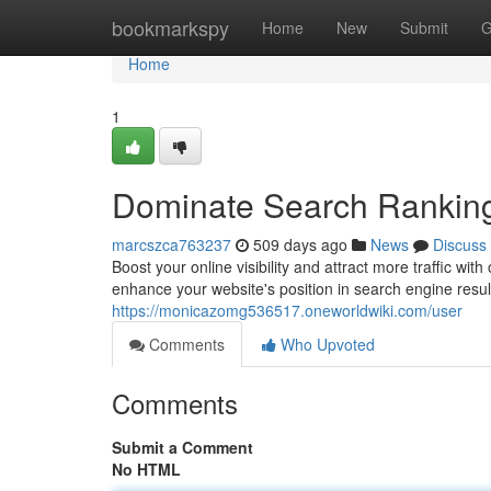
Home
bookmarkspy
Home
New
Submit
G
Home
1
Dominate Search Ranking
marcszca763237
509 days ago
News
Discuss
Boost your online visibility and attract more traffic w
enhance your website's position in search engine res
https://monicazomg536517.oneworldwiki.com/user
Comments
Who Upvoted
Comments
Submit a Comment
No HTML