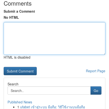
Comments
Submit a Comment
No HTML
HTML is disabled
Report Page
Search
Go
Published News
1
ufabet เข้าสู่ระบบ มือถือ: วิธีใช้งานบนมือถือ