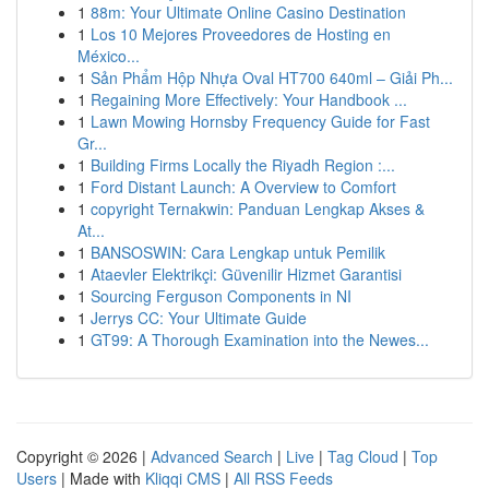
1
88m: Your Ultimate Online Casino Destination
1
Los 10 Mejores Proveedores de Hosting en
México...
1
Sản Phẩm Hộp Nhựa Oval HT700 640ml – Giải Ph...
1
Regaining More Effectively: Your Handbook ...
1
Lawn Mowing Hornsby Frequency Guide for Fast
Gr...
1
Building Firms Locally the Riyadh Region :...
1
Ford Distant Launch: A Overview to Comfort
1
copyright Ternakwin: Panduan Lengkap Akses &
At...
1
BANSOSWIN: Cara Lengkap untuk Pemilik
1
Ataevler Elektrikçi: Güvenilir Hizmet Garantisi
1
Sourcing Ferguson Components in NI
1
Jerrys CC: Your Ultimate Guide
1
GT99: A Thorough Examination into the Newes...
Copyright © 2026 |
Advanced Search
|
Live
|
Tag Cloud
|
Top
Users
| Made with
Kliqqi CMS
|
All RSS Feeds