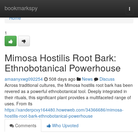
Home
bookmarkspy
Togg
navi
Home
1
Mimosa Hostilis Root Bark:
Ethnobotanical Powerhouse
amaanyxwg092254
508 days ago
News
Discuss
Across traditional cultures, the Mimosa hostilis root bark has been
revered as a powerful ethnobotanical tool. Deeply integrated in
their rituals, this significant plant provides a multifaceted range of
uses. From its
https://xanderpcvy164480.howeweb.com/34366686/mimosa-
hostilis-root-bark-ethnobotanical-powerhouse
Comments
Who Upvoted