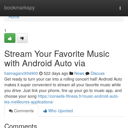
Home
bookmarkspy
Togg
navi
Home
1
Stream Your Favorite Music
with Android Auto via
haimaganc934900
522 days ago
News
Discuss
Get ready to turn your car into a rolling concert hall! Android Auto
makes it super convenient to stream all your favorite music while
you drive. Just link your phone, fire up your go-to music app, and
choose your song
https://conseils-fitness.fr/music-android-auto-
les-meilleures-applications/
Comments
Who Upvoted
Comments