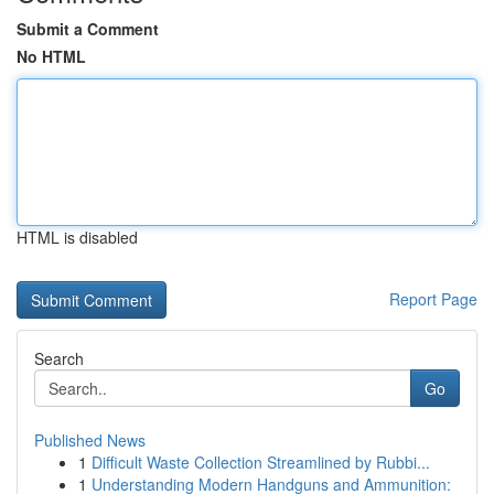
Submit a Comment
No HTML
HTML is disabled
Report Page
Search
Go
Published News
1
Difficult Waste Collection Streamlined by Rubbi...
1
Understanding Modern Handguns and Ammunition: