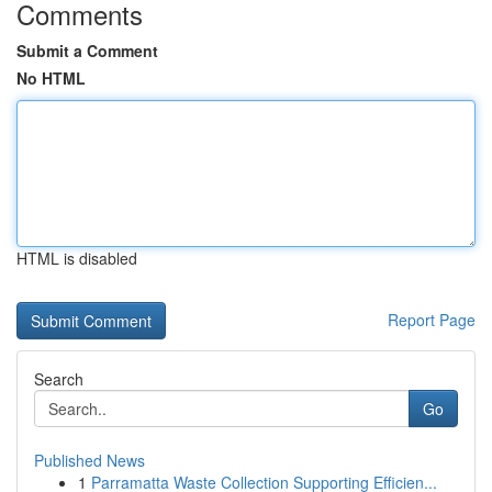
Comments
Submit a Comment
No HTML
HTML is disabled
Report Page
Search
Go
Published News
1
Parramatta Waste Collection Supporting Efficien...