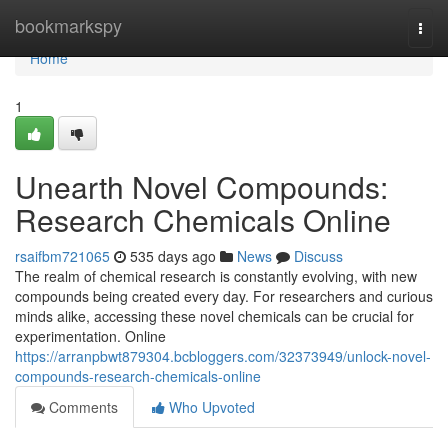
Home
bookmarkspy
Togg
navi
Home
1
Unearth Novel Compounds:
Research Chemicals Online
rsaifbm721065
535 days ago
News
Discuss
The realm of chemical research is constantly evolving, with new
compounds being created every day. For researchers and curious
minds alike, accessing these novel chemicals can be crucial for
experimentation. Online
https://arranpbwt879304.bcbloggers.com/32373949/unlock-novel-
compounds-research-chemicals-online
Comments
Who Upvoted