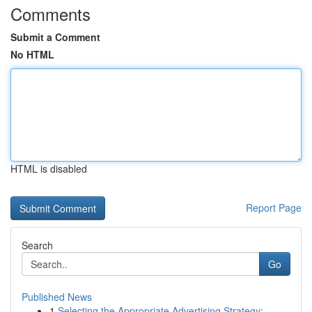
Comments
Submit a Comment
No HTML
HTML is disabled
Report Page
Search
Go
Published News
1
Selecting the Appropriate Advertising Strategy:...