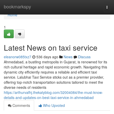
Home
bookmarkspy
Togg
navi
Home
1
Latest News on taxi service
eleanorw085txz7
536 days ago
News
Discuss
Ahmedabad, a bustling metropolis in Gujarat, is renowned for its
rich cultural heritage and rapid economic growth. Navigating this
dynamic city efficiently requires a reliable and efficient taxi
service. Lalubhai Taxi Service sticks out as a premier provider,
offering top-notch transportation solutions tailored to meet the
diverse needs of residents
https://arthurvafhj.thekatyblog.com/32004084/the-must-know-
details-and-updates-on-best-taxi-service-in-ahmedabad
Comments
Who Upvoted