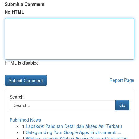
Submit a Comment
No HTML
HTML is disabled
Report Page
Search
Go
Published News
1
Lapak99: Panduan Detail dan Akses Asli Terbaru
1
Safeguarding Your Google Apps Environment: ...
1
Winbox copyrightWinbox AccessWinbox Connection