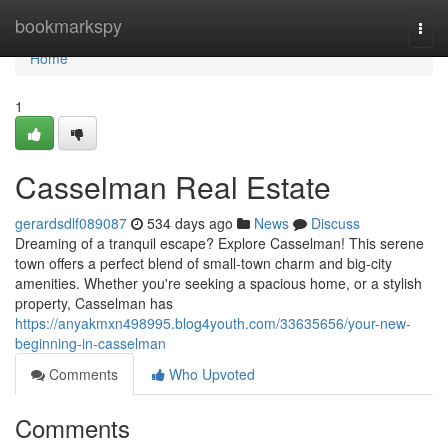
Home
bookmarkspy
Togg
navi
Home
1
Casselman Real Estate
gerardsdlf089087
534 days ago
News
Discuss
Dreaming of a tranquil escape? Explore Casselman! This serene
town offers a perfect blend of small-town charm and big-city
amenities. Whether you're seeking a spacious home, or a stylish
property, Casselman has
https://anyakmxn498995.blog4youth.com/33635656/your-new-
beginning-in-casselman
Comments
Who Upvoted
Comments