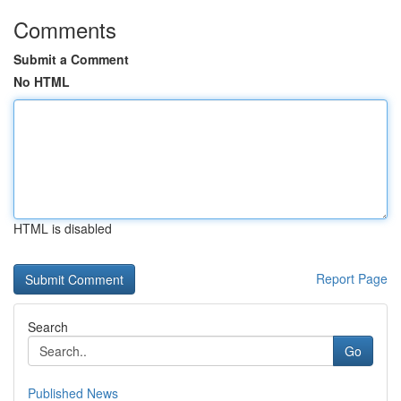
Comments
Submit a Comment
No HTML
HTML is disabled
Report Page
Search
Go
Published News