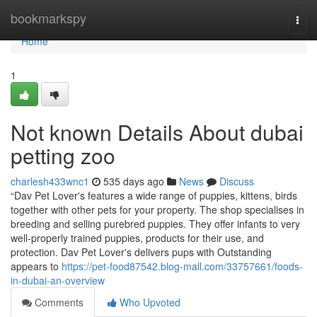
Home
bookmarkspy
Togg
navi
Home
1
Not known Details About dubai
petting zoo
charlesh433wnc1
535 days ago
News
Discuss
“Dav Pet Lover's features a wide range of puppies, kittens, birds
together with other pets for your property. The shop specialises in
breeding and selling purebred puppies. They offer infants to very
well-properly trained puppies, products for their use, and
protection. Dav Pet Lover's delivers pups with Outstanding
appears to
https://pet-food87542.blog-mall.com/33757661/foods-
in-dubai-an-overview
Comments
Who Upvoted