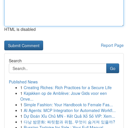
HTML is disabled
Report Page
Search
Go
Published News
1
Creating Riches: Rich Practices for a Secure Life
1
Kajakken op de Amblève: Jouw Gids voor een
Onve...
1
Simple Fashion: Your Handbook to Female Fas...
1
AI Agents: MCP Integration for Automated Workfl...
1
Dự Đoán Xỉu Chủ MN - Kết Quả Xổ Số VIP: Xem...
1
다낭 밤문화: 짜릿함과 위험, 무엇이 숨겨져 있을까?
1
Russian Tortoise for Sale : Your Full Manual