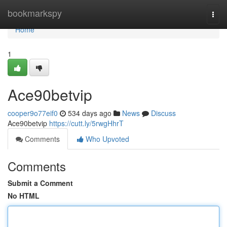
Home
bookmarkspy
Togg
navi
Home
1
Ace90betvip
cooper9o77eif0
534 days ago
News
Discuss
Ace90betvip
https://cutt.ly/5rwgHhrT
Comments
Who Upvoted
Comments
Submit a Comment
No HTML