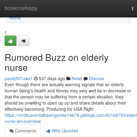
Home
bookmarkspy
To
na
Home
1
Rumored Buzz on elderly
nurse
paulq357uwx1
537 days ago
News
Discuss
Even though there are actually warning signals that an elderly
human being’s health and fitness may very well be in decrease or
that the person may be suffering from a certain situation, they
should be unwilling to open up up and share details about their
effectively-becoming. Producing for USA Right
https://minibusrentalbasingstoke14678.jaiblogs.com/60168793/elderl
nurse-an-overview
Comments
Who Upvoted