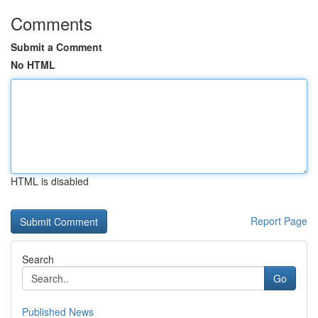
Comments
Submit a Comment
No HTML
HTML is disabled
Report Page
Search
Go
Published News