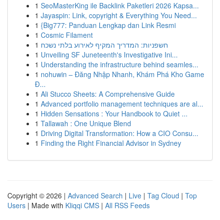
1
SeoMasterKing ile Backlink Paketleri 2026 Kapsa...
1
Jayaspin: Link, copyright & Everything You Need...
1
{Big777: Panduan Lengkap dan Link Resmi
1
Cosmic Filament
1
חשפניות: המדריך המקיף לאירוע בלתי נשכח
1
Unveiling SF Juneteenth's Investigative Ini...
1
Understanding the infrastructure behind seamles...
1
nohuwin – Đăng Nhập Nhanh, Khám Phá Kho Game
Đ...
1
Ali Stucco Sheets: A Comprehensive Guide
1
Advanced portfolio management techniques are al...
1
Hidden Sensations : Your Handbook to Quiet ...
1
Tallawah : One Unique Blend
1
Driving Digital Transformation: How a CIO Consu...
1
Finding the Right Financial Advisor in Sydney
Copyright © 2026 |
Advanced Search
|
Live
|
Tag Cloud
|
Top
Users
| Made with
Kliqqi CMS
|
All RSS Feeds