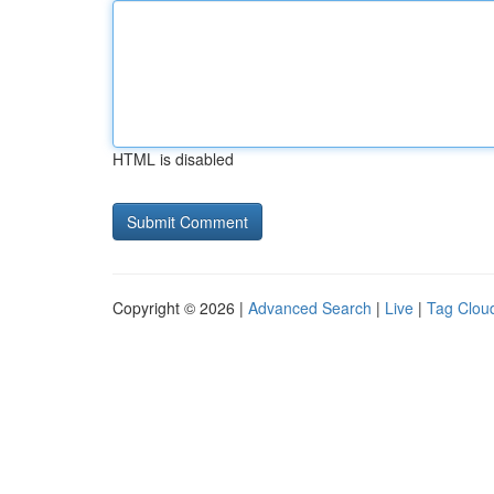
HTML is disabled
Copyright © 2026 |
Advanced Search
|
Live
|
Tag Clou