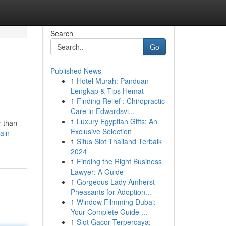
Search
Go
Published News
1
Hotel Murah: Panduan
Lengkap & Tips Hemat
1
Finding Relief : Chiropractic
Care in Edwardsvi...
1
Luxury Egyptian Gifts: An
r than
Exclusive Selection
ain-
1
Situs Slot Thailand Terbaik
2024
1
Finding the Right Business
Lawyer: A Guide
1
Gorgeous Lady Amherst
Pheasants for Adoption...
1
Window Filmming Dubai:
Your Complete Guide ...
1
Slot Gacor Terpercaya: