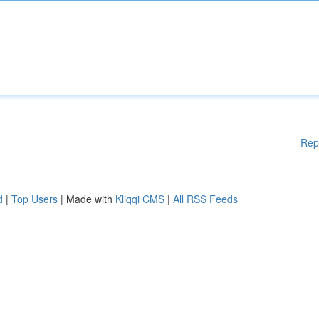
Rep
d
|
Top Users
| Made with
Kliqqi CMS
|
All RSS Feeds