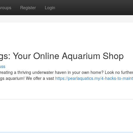
roups
Register
Login
ngs: Your Online Aquarium Shop
uss
reating a thriving underwater haven in your own home? Look no furthe
ngs aquarium! We offer a vast
https://pearlaquatics.my/4-hacks-to-maint