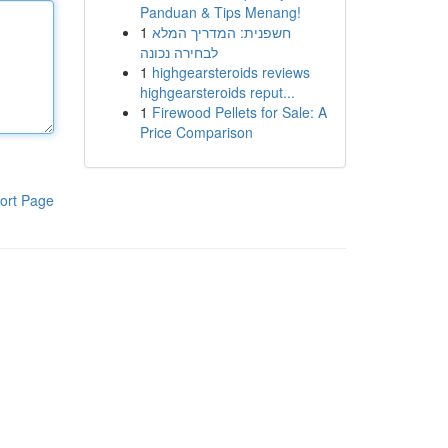
Panduan & Tips Menang!
1
חשפנית: המדריך המלא
לבחירה נכונה
1
highgearsteroids reviews
highgearsteroids reput...
1
Firewood Pellets for Sale: A
Price Comparison
ort Page