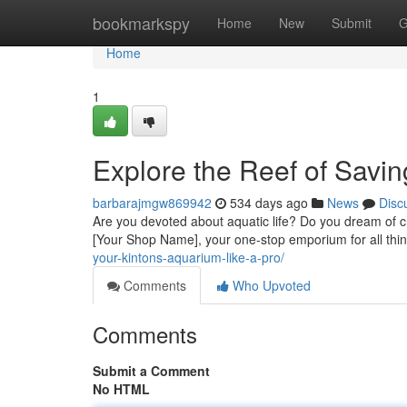
Home
bookmarkspy
Home
New
Submit
G
Home
1
Explore the Reef of Savi
barbarajmgw869942
534 days ago
News
Disc
Are you devoted about aquatic life? Do you dream of c
[Your Shop Name], your one-stop emporium for all thi
your-kintons-aquarium-like-a-pro/
Comments
Who Upvoted
Comments
Submit a Comment
No HTML