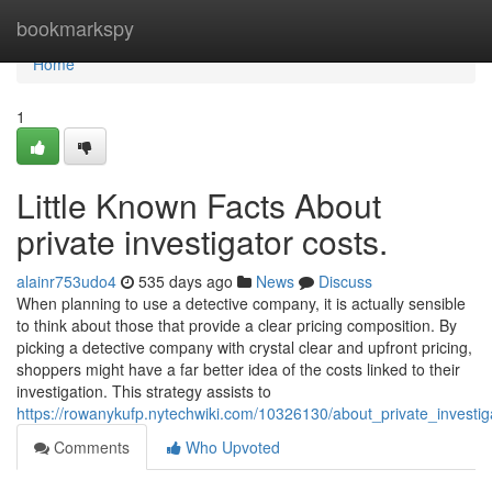
Home
bookmarkspy
Home
1
Little Known Facts About
private investigator costs.
alainr753udo4
535 days ago
News
Discuss
When planning to use a detective company, it is actually sensible
to think about those that provide a clear pricing composition. By
picking a detective company with crystal clear and upfront pricing,
shoppers might have a far better idea of the costs linked to their
investigation. This strategy assists to
https://rowanykufp.nytechwiki.com/10326130/about_private_investig
Comments
Who Upvoted