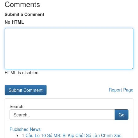
Comments
Submit a Comment
No HTML
HTML is disabled
Report Page
Search
Go
Published News
1
Cầu Lô 10 Số MB: Bí Kíp Chốt Số Lần Chính Xác