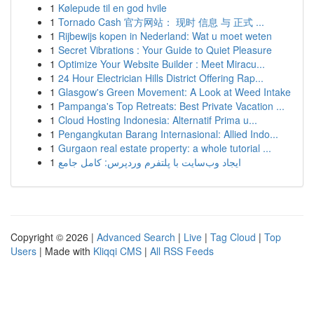
1
Kølepude til en god hvile
1
Tornado Cash 官方网站： 现时 信息 与 正式 ...
1
Rijbewijs kopen in Nederland: Wat u moet weten
1
Secret Vibrations : Your Guide to Quiet Pleasure
1
Optimize Your Website Builder : Meet Miracu...
1
24 Hour Electrician Hills District Offering Rap...
1
Glasgow's Green Movement: A Look at Weed Intake
1
Pampanga's Top Retreats: Best Private Vacation ...
1
Cloud Hosting Indonesia: Alternatif Prima u...
1
Pengangkutan Barang Internasional: Allied Indo...
1
Gurgaon real estate property: a whole tutorial ...
1
ایجاد وب‌سایت با پلتفرم وردپرس: کامل جامع
Copyright © 2026 |
Advanced Search
|
Live
|
Tag Cloud
|
Top
Users
| Made with
Kliqqi CMS
|
All RSS Feeds