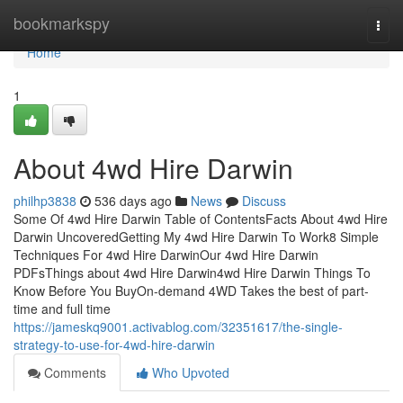
Home
bookmarkspy
Togg
navi
Home
1
About 4wd Hire Darwin
philhp3838
536 days ago
News
Discuss
Some Of 4wd Hire Darwin Table of ContentsFacts About 4wd Hire
Darwin UncoveredGetting My 4wd Hire Darwin To Work8 Simple
Techniques For 4wd Hire DarwinOur 4wd Hire Darwin
PDFsThings about 4wd Hire Darwin4wd Hire Darwin Things To
Know Before You BuyOn-demand 4WD Takes the best of part-
time and full time
https://jameskq9001.activablog.com/32351617/the-single-
strategy-to-use-for-4wd-hire-darwin
Comments
Who Upvoted