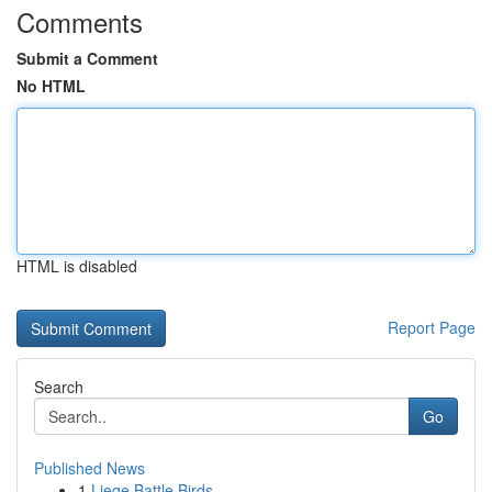
Comments
Submit a Comment
No HTML
HTML is disabled
Report Page
Search
Go
Published News
1
Liege Battle Birds