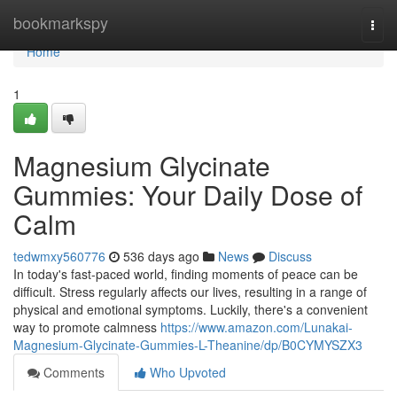
Home
bookmarkspy
Togg
navi
Home
1
Magnesium Glycinate
Gummies: Your Daily Dose of
Calm
tedwmxy560776
536 days ago
News
Discuss
In today's fast-paced world, finding moments of peace can be
difficult. Stress regularly affects our lives, resulting in a range of
physical and emotional symptoms. Luckily, there's a convenient
way to promote calmness
https://www.amazon.com/Lunakai-
Magnesium-Glycinate-Gummies-L-Theanine/dp/B0CYMYSZX3
Comments
Who Upvoted