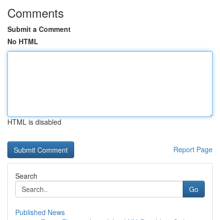
Comments
Submit a Comment
No HTML
HTML is disabled
Report Page
Search
Go
Published News