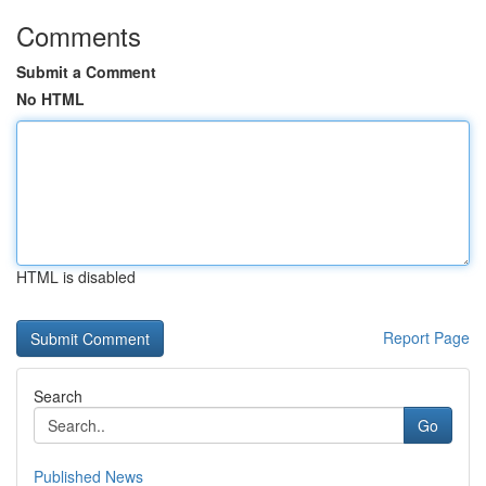
Comments
Submit a Comment
No HTML
HTML is disabled
Report Page
Search
Go
Published News