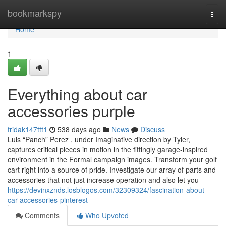
Home
bookmarkspy
Togg
navi
Home
1
Everything about car
accessories purple
fridak147ttt1
538 days ago
News
Discuss
Luis “Panch” Perez , under Imaginative direction by Tyler,
captures critical pieces in motion in the fittingly garage-inspired
environment in the Formal campaign images. Transform your golf
cart right into a source of pride. Investigate our array of parts and
accessories that not just increase operation and also let you
https://devinxznds.losblogos.com/32309324/fascination-about-
car-accessories-pinterest
Comments
Who Upvoted