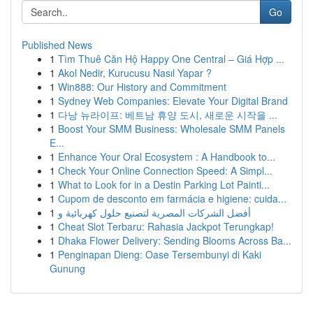
Go
Published News
1
Tìm Thuê Căn Hộ Happy One Central – Giá Hợp ...
1
Akol Nedir, Kurucusu Nasıl Yapar ?
1
Win888: Our History and Commitment
1
Sydney Web Companies: Elevate Your Digital Brand
1
다낭 뉴라이프: 베트남 휴양 도시, 새로운 시작을 ...
1
Boost Your SMM Business: Wholesale SMM Panels
E...
1
Enhance Your Oral Ecosystem : A Handbook to...
1
Check Your Online Connection Speed: A Simpl...
1
What to Look for in a Destin Parking Lot Painti...
1
Cupom de desconto em farmácia e higiene: cuida...
1
أفضل الشركات المصرية لتصنيع حلول كهربائية و
1
Cheat Slot Terbaru: Rahasia Jackpot Terungkap!
1
Dhaka Flower Delivery: Sending Blooms Across Ba...
1
Penginapan Dieng: Oase Tersembunyi di Kaki
Gunung