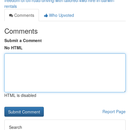
freedom-of-off-road-driving-with-tailored-4wd-hire-in-darwin-
rentals
Comments
Who Upvoted
Comments
Submit a Comment
No HTML
HTML is disabled
Report Page
Search