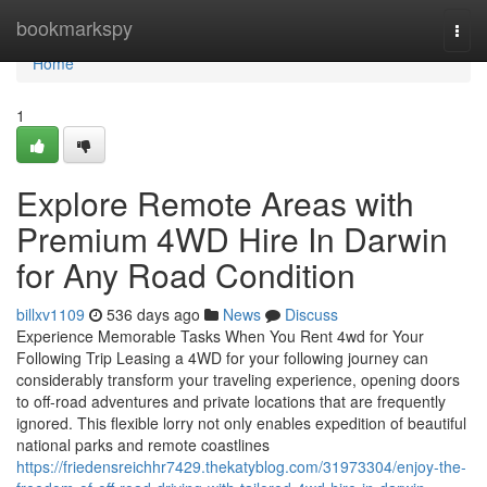
Home
bookmarkspy
Togg
navi
Home
1
Explore Remote Areas with
Premium 4WD Hire In Darwin
for Any Road Condition
billxv1109
536 days ago
News
Discuss
Experience Memorable Tasks When You Rent 4wd for Your
Following Trip Leasing a 4WD for your following journey can
considerably transform your traveling experience, opening doors
to off-road adventures and private locations that are frequently
ignored. This flexible lorry not only enables expedition of beautiful
national parks and remote coastlines
https://friedensreichhr7429.thekatyblog.com/31973304/enjoy-the-