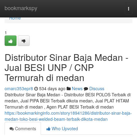
Home
bookmarkspy
Togg
navi
Home
1
Distributor Sinar Baja Medan -
Jual BESI UNP / CNP
Termurah di medan
omarc353epr8
534 days ago
News
Discuss
Distributor Sinar Baja Medan - Distributor BESI POLOS Terbaik di
medan, Jual PIPA BESI Terbaik dikota medan, Jual PLAT HITAM
Termurah di medan , Agen PLAT BESI Terbaik di medan
https://bookmarkinginfo.com/story18941286/distributor-sinar-baja-
medan-toko-besi-welded-beam-terbaik-dikota-medan
Comments
Who Upvoted