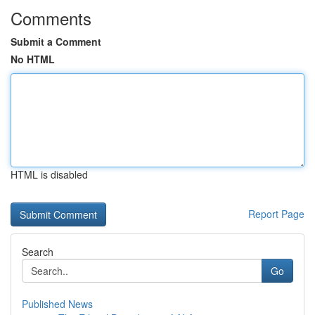
Comments
Submit a Comment
No HTML
HTML is disabled
Report Page
Search
Go
Published News