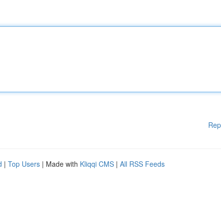
Rep
d
|
Top Users
| Made with
Kliqqi CMS
|
All RSS Feeds