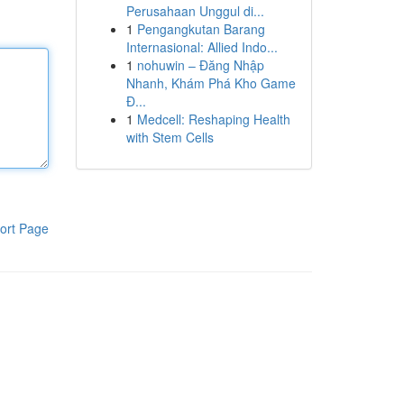
Perusahaan Unggul di...
1
Pengangkutan Barang
Internasional: Allied Indo...
1
nohuwin – Đăng Nhập
Nhanh, Khám Phá Kho Game
Đ...
1
Medcell: Reshaping Health
with Stem Cells
ort Page