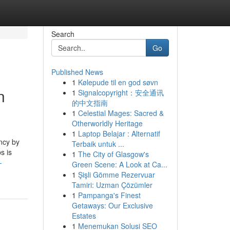
Search
Go
Published News
1
Kølepude til en god søvn
n
1
Signalcopyright：安全通讯
的中文指南
1
Celestial Mages: Sacred &
Otherworldly Heritage
1
Laptop Belajar : Alternatif
ncy by
Terbaik untuk ...
s is
1
The City of Glasgow's
-
Green Scene: A Look at Ca...
1
Şişli Gömme Rezervuar
Tamiri: Uzman Çözümler
1
Pampanga's Finest
Getaways: Our Exclusive
Estates
1
Menemukan Solusi SEO