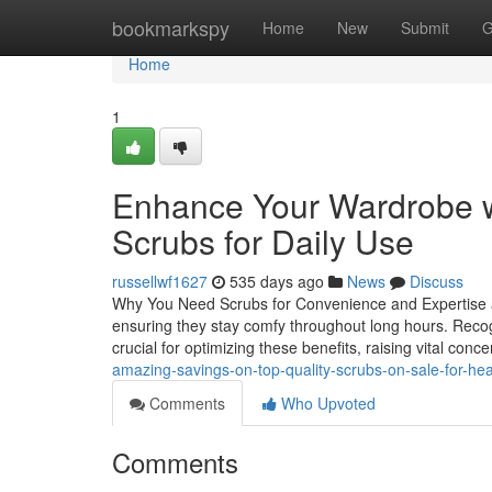
Home
bookmarkspy
Home
New
Submit
G
Home
1
Enhance Your Wardrobe wi
Scrubs for Daily Use
russellwf1627
535 days ago
News
Discuss
Why You Need Scrubs for Convenience and Expertise at 
ensuring they stay comfy throughout long hours. Recogn
crucial for optimizing these benefits, raising vital con
amazing-savings-on-top-quality-scrubs-on-sale-for-he
Comments
Who Upvoted
Comments