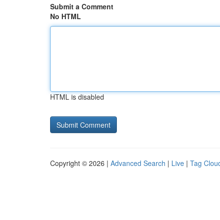
Submit a Comment
No HTML
HTML is disabled
Copyright © 2026 |
Advanced Search
|
Live
|
Tag Clou