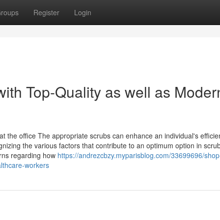
roups
Register
Login
th Top-Quality as well as Moder
the office The appropriate scrubs can enhance an individual's efficie
izing the various factors that contribute to an optimum option in scrub
cerns regarding how
https://andrezcbzy.myparisblog.com/33699696/shop
althcare-workers