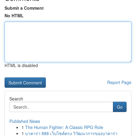
Submit a Comment
No HTML
HTML is disabled
Report Page
Search
Go
Published News
1
The Human Fighter: A Classic RPG Role
1
บาคาร่า 888 เว็บไซต์ตรง วิวัฒนาการของบาคาร่า