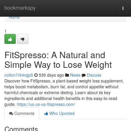
Home
bookmarkspy
Togg
navi
Home
1
FitSpresso: A Natural and
Simple Way to Lose Weight
colton7r64vgp5
535 days ago
News
Discuss
Discover how FitSpresso, a plant-based weight loss supplement,
helps boost metabolism, burn fat, and control appetite without
harmful chemicals or extreme dieting. Learn about its key
ingredients and additional health benefits in this easy-to-read
guide.
https://us-us-us-fitspresso.com/
Comments
Who Upvoted
Comments