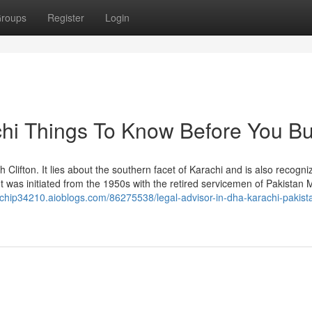
roups
Register
Login
chi Things To Know Before You B
h Clifton. It lies about the southern facet of Karachi and is also recogni
 It was initiated from the 1950s with the retired servicemen of Pakistan Mi
achip34210.aioblogs.com/86275538/legal-advisor-in-dha-karachi-pakist