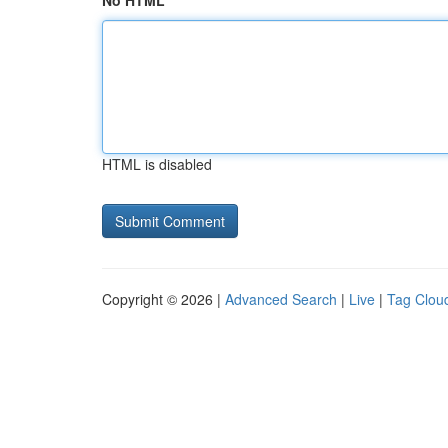
No HTML
HTML is disabled
Copyright © 2026 |
Advanced Search
|
Live
|
Tag Clou