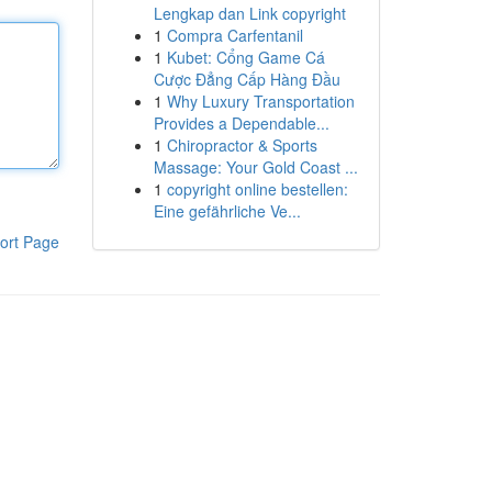
Lengkap dan Link copyright
1
Compra Carfentanil
1
Kubet: Cổng Game Cá
Cược Đẳng Cấp Hàng Đầu
1
Why Luxury Transportation
Provides a Dependable...
1
Chiropractor & Sports
Massage: Your Gold Coast ...
1
copyright online bestellen:
Eine gefährliche Ve...
ort Page