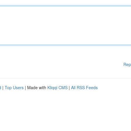
Rep
d
|
Top Users
| Made with
Kliqqi CMS
|
All RSS Feeds