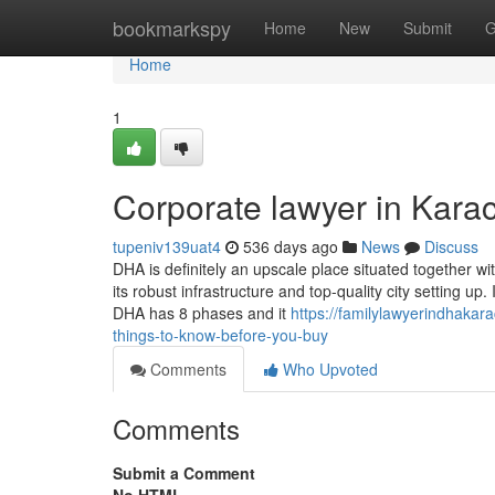
Home
bookmarkspy
Home
New
Submit
G
Home
1
Corporate lawyer in Kara
tupeniv139uat4
536 days ago
News
Discuss
DHA is definitely an upscale place situated together wit
its robust infrastructure and top-quality city setting up.
DHA has 8 phases and it
https://familylawyerindhakar
things-to-know-before-you-buy
Comments
Who Upvoted
Comments
Submit a Comment