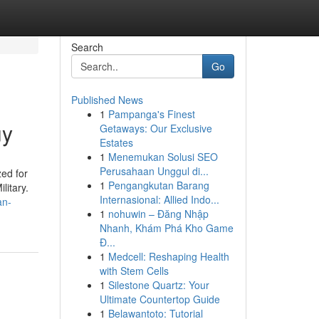
Search
Go
Published News
1
Pampanga's Finest
uy
Getaways: Our Exclusive
Estates
1
Menemukan Solusi SEO
Perusahaan Unggul di...
zed for
1
Pengangkutan Barang
litary.
Internasional: Allied Indo...
an-
1
nohuwin – Đăng Nhập
Nhanh, Khám Phá Kho Game
Đ...
1
Medcell: Reshaping Health
with Stem Cells
1
Silestone Quartz: Your
Ultimate Countertop Guide
1
Belawantoto: Tutorial