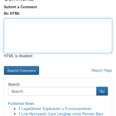
Submit a Comment
No HTML
HTML is disabled
Report Page
Search
Go
Published News
1
LegalShield: Explicación y Funcionamiento
1
Link Nyonya4d: Cara Lengkap untuk Pemain Baru