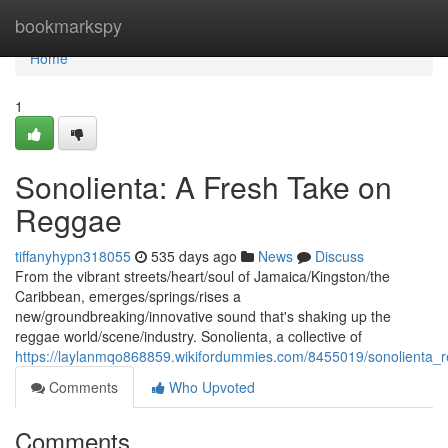
Home
bookmarkspy
Home
1
Sonolienta: A Fresh Take on
Reggae
tiffanyhypn318055
535 days ago
News
Discuss
From the vibrant streets/heart/soul of Jamaica/Kingston/the
Caribbean, emerges/springs/rises a
new/groundbreaking/innovative sound that's shaking up the
reggae world/scene/industry. Sonolienta, a collective of
https://laylanmqo868859.wikifordummies.com/8455019/sonolienta_
Comments
Who Upvoted
Comments