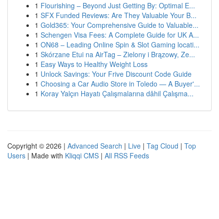
1
Flourishing – Beyond Just Getting By: Optimal E...
1
SFX Funded Reviews: Are They Valuable Your B...
1
Gold365: Your Comprehensive Guide to Valuable...
1
Schengen Visa Fees: A Complete Guide for UK A...
1
ON68 – Leading Online Spin & Slot Gaming locati...
1
Skórzane Etui na AirTag – Zielony i Brązowy, Ze...
1
Easy Ways to Healthy Weight Loss
1
Unlock Savings: Your Frive Discount Code Guide
1
Choosing a Car Audio Store in Toledo — A Buyer'...
1
Koray Yalçın Hayatı Çalışmalarına dâhil Çalışma...
Copyright © 2026 |
Advanced Search
|
Live
|
Tag Cloud
|
Top
Users
| Made with
Kliqqi CMS
|
All RSS Feeds