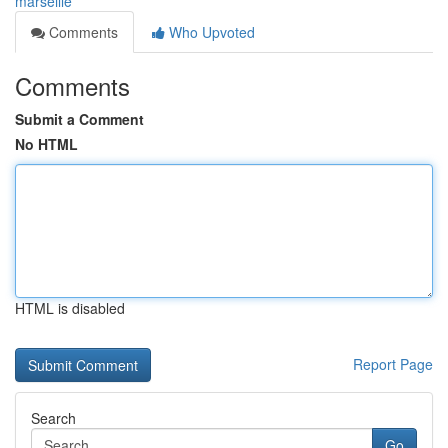
marseille
Comments
Who Upvoted
Comments
Submit a Comment
No HTML
HTML is disabled
Report Page
Search
Go