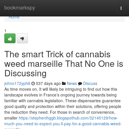
Home
bookmarkspy
Togg
navi
Home
1
The smart Trick of cannabis
weed marseille That No One is
Discussing
johno172yph8
537 days ago
News
Discuss
As time moves on, It will likely be intriguing to find out how this
landscape evolves in France’s ongoing journey towards being
familiar with cannabis legislation. These dispensaries guarantee
good quality and protection within their solutions, offering people
the reduction they need. For those in search of convenience,
smaller
https://stephenihggb.blogspothub.com/32145129/how-
much-you-need-to-expect-you-ll-pay-for-a-good-cannabis-weed-