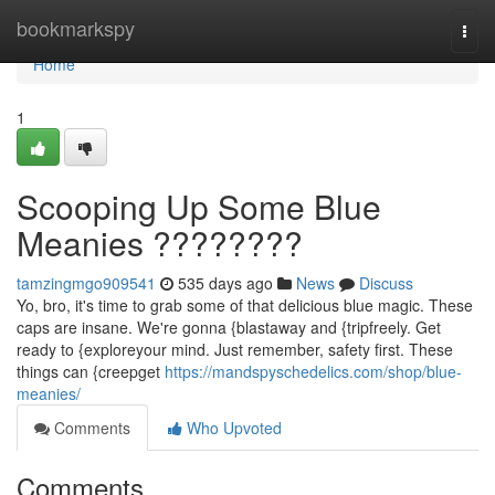
Home
bookmarkspy
Togg
navi
Home
1
Scooping Up Some Blue
Meanies ????????
tamzingmgo909541
535 days ago
News
Discuss
Yo, bro, it's time to grab some of that delicious blue magic. These
caps are insane. We're gonna {blastaway and {tripfreely. Get
ready to {exploreyour mind. Just remember, safety first. These
things can {creepget
https://mandspyschedelics.com/shop/blue-
meanies/
Comments
Who Upvoted
Comments