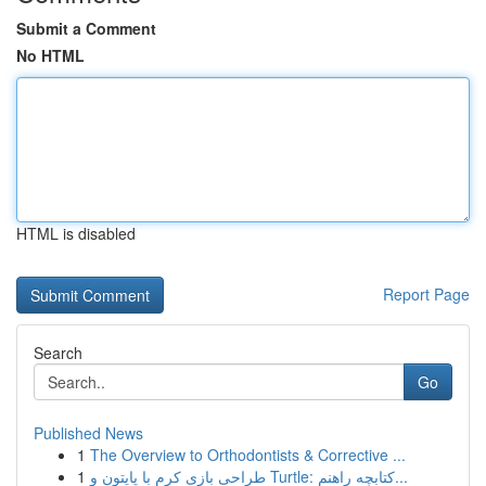
Submit a Comment
No HTML
HTML is disabled
Report Page
Search
Go
Published News
1
The Overview to Orthodontists & Corrective ...
1
طراحی بازی کرم با پایتون و Turtle: کتابچه راهنم...