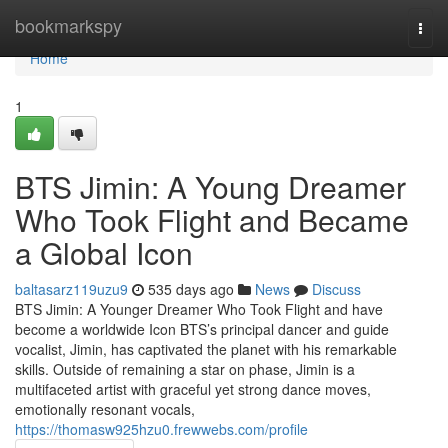
Home
bookmarkspy
Togg
navi
Home
1
BTS Jimin: A Young Dreamer
Who Took Flight and Became
a Global Icon
baltasarz119uzu9
535 days ago
News
Discuss
BTS Jimin: A Younger Dreamer Who Took Flight and have
become a worldwide Icon BTS’s principal dancer and guide
vocalist, Jimin, has captivated the planet with his remarkable
skills. Outside of remaining a star on phase, Jimin is a
multifaceted artist with graceful yet strong dance moves,
emotionally resonant vocals,
https://thomasw925hzu0.frewwebs.com/profile