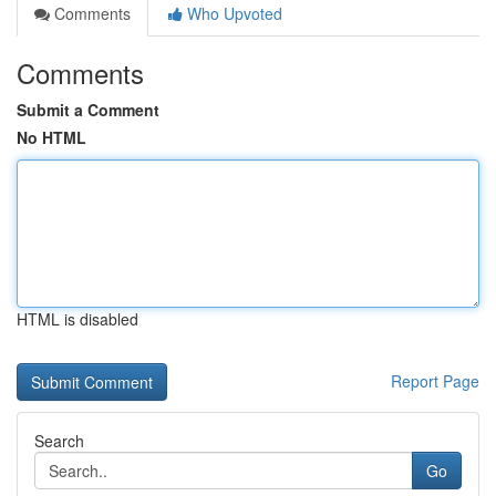
Comments
Who Upvoted
Comments
Submit a Comment
No HTML
HTML is disabled
Report Page
Search
Go