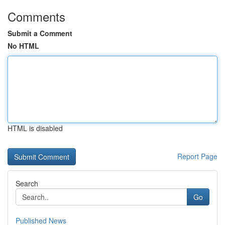
Comments
Submit a Comment
No HTML
HTML is disabled
Report Page
Search
Go
Published News