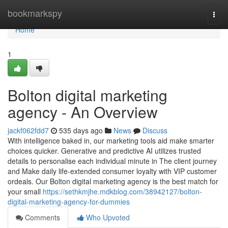
Home
bookmarkspy
Togg
navi
Home
1
Bolton digital marketing
agency - An Overview
jackf062fdd7
535 days ago
News
Discuss
With intelligence baked in, our marketing tools aid make smarter
choices quicker. Generative and predictive AI utilizes trusted
details to personalise each individual minute in The client journey
and Make daily life-extended consumer loyalty with VIP customer
ordeals. Our Bolton digital marketing agency is the best match for
your small
https://sethkmjhe.mdkblog.com/38942127/bolton-
digital-marketing-agency-for-dummies
Comments
Who Upvoted