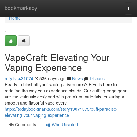
Home
bookmarkspy
Togg
navi
Home
1
VapeCraft: Elevating Your
Vaping Experience
roryflvs431074
536 days ago
News
Discuss
Ready to blast off your vaping adventures? Fryd is here to
redefine the way you experience clouds. Our cutting-edge gear
are meticulously designed with premium materials, ensuring a
smooth and flavorful vape every
https://todaybookmarks.com/story19071373/puff-paradise-
elevating-your-vaping-experience
Comments
Who Upvoted