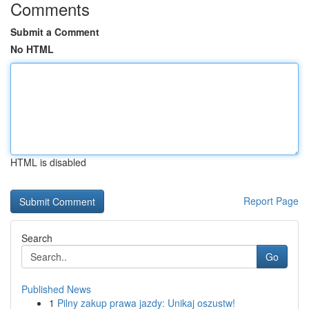
Comments
Submit a Comment
No HTML
HTML is disabled
Report Page
Search
Go
Published News
1
Pilny zakup prawa jazdy: Unikaj oszustw!