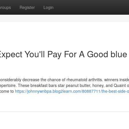
roups
Register
Login
pect You'll Pay For A Good blue
considerably decrease the chance of rheumatoid arthritis. winners insid
repertoire. These breakfast bars star peanut butter, honey, and Quaint o
d come to
https://johnnywnbpa.blog2learn.com/80887711/the-best-side-o