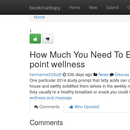
Home
bookmarkspy
Home
New
Submit
G
Home
1
How Much You Need To Ex
point wellness
hermanne232izj5
536 days ago
News
Discuss
One particular 2014 study prompt that fatty acids can 
house and swiftly solidified them selves in the weekly 
they usually’re a healthy breakfast or snack you coul
wellness-and-massage
Comments
Who Upvoted
Comments