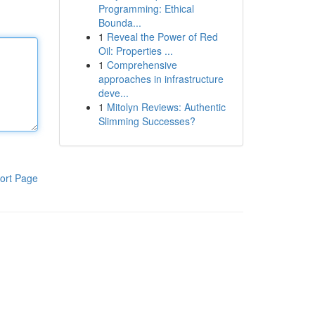
Programming: Ethical
Bounda...
1
Reveal the Power of Red
Oil: Properties ...
1
Comprehensive
approaches in infrastructure
deve...
1
Mitolyn Reviews: Authentic
Slimming Successes?
ort Page