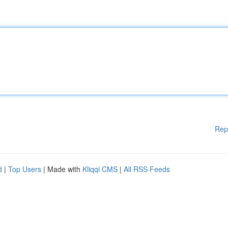
Rep
d
|
Top Users
| Made with
Kliqqi CMS
|
All RSS Feeds