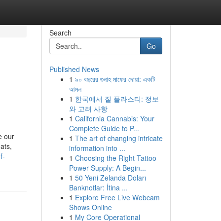
Search
Go
Published News
1
৯০ বছরের গুনাহ মাফের দোয়া: একটি
আমল
1
한국에서 질 플라스티: 정보
와 고려 사항
1
California Cannabis: Your
Complete Guide to P...
e our
1
The art of changing intricate
ats,
information into ...
f-
1
Choosing the Right Tattoo
Power Supply: A Begin...
1
50 Yeni Zelanda Doları
Banknotlar: İtina ...
1
Explore Free Live Webcam
Shows Online
1
My Core Operational