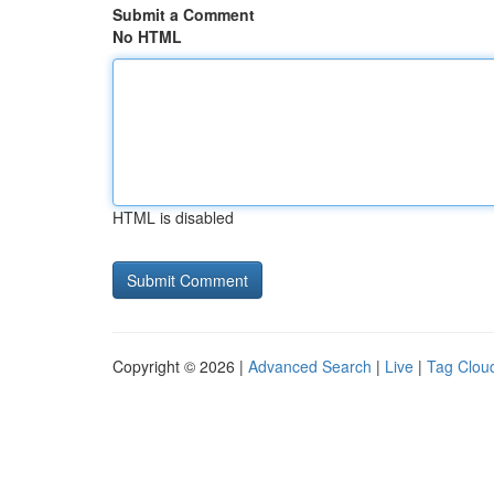
Submit a Comment
No HTML
HTML is disabled
Copyright © 2026 |
Advanced Search
|
Live
|
Tag Clou