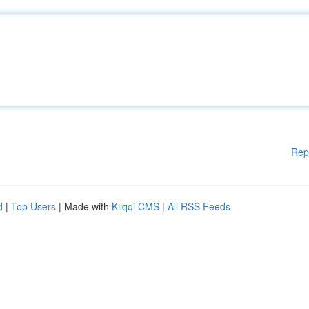
Rep
d
|
Top Users
| Made with
Kliqqi CMS
|
All RSS Feeds