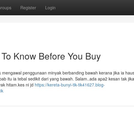
roups
Register
Login
gs To Know Before You Buy
ak mengawal penggunaan minyak berbanding bawah kerana jika ia hau
 itu ia tebal sedikit dari yang bawah. Salam..ada apa2 kesan tak jik
ak hitam.kes ni jd
https://kereta-bunyi-tik-tik41627.blog-
ik