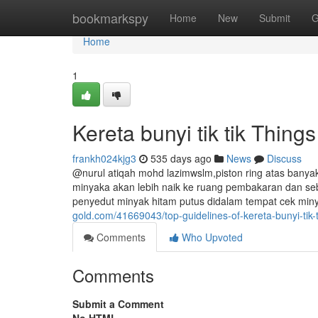
Home
bookmarkspy
Home
New
Submit
G
Home
1
Kereta bunyi tik tik Thin
frankh024kjg3
535 days ago
News
Discuss
@nurul atiqah mohd lazimwslm,piston ring atas bany
minyaka akan lebih naik ke ruang pembakaran dan sebab
penyedut minyak hitam putus didalam tempat cek miny
gold.com/41669043/top-guidelines-of-kereta-bunyi-tik-t
Comments
Who Upvoted
Comments
Submit a Comment