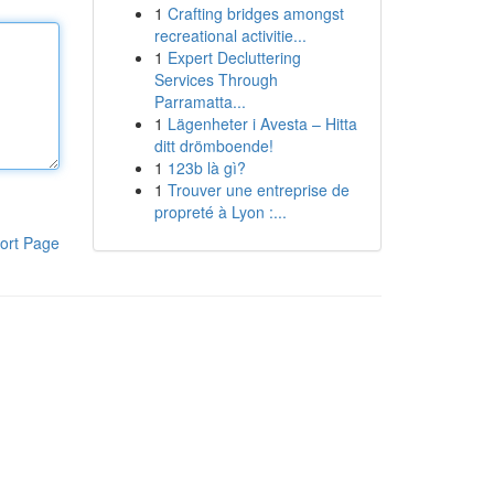
1
Crafting bridges amongst
recreational activitie...
1
Expert Decluttering
Services Through
Parramatta...
1
Lägenheter i Avesta – Hitta
ditt drömboende!
1
123b là gì?
1
Trouver une entreprise de
propreté à Lyon :...
ort Page