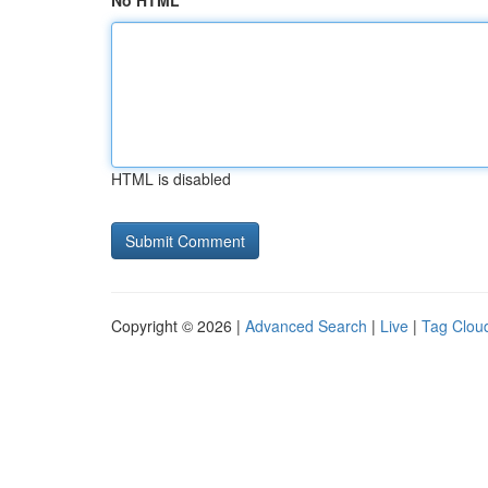
No HTML
HTML is disabled
Copyright © 2026 |
Advanced Search
|
Live
|
Tag Clou