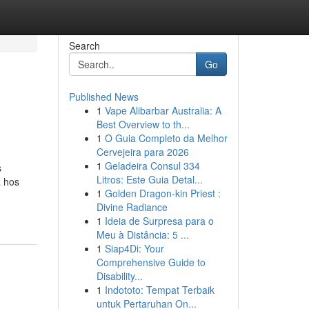
Search
Go
Published News
1
Vape Alibarbar Australia: A
Best Overview to th...
1
O Guia Completo da Melhor
Cervejeira para 2026
1
Geladeira Consul 334
s
Litros: Este Guia Detal...
a hos
1
Golden Dragon-kin Priest :
Divine Radiance
1
Ideia de Surpresa para o
Meu à Distância: 5 ...
1
Siap4Di: Your
Comprehensive Guide to
Disability...
1
Indototo: Tempat Terbaik
untuk Pertaruhan On...