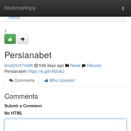
Home
bookmarkspy
Togg
navi
Home
1
Persianabet
brody5v37mkf6
538 days ago
News
Discuss
Persianabet
https://is.gd/vN2obJ
Comments
Who Upvoted
Comments
Submit a Comment
No HTML