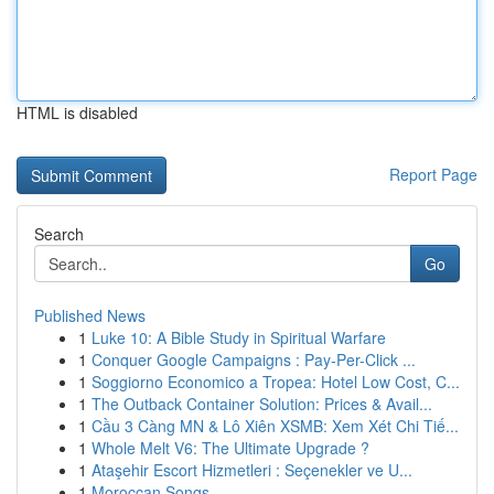
HTML is disabled
Report Page
Search
Go
Published News
1
Luke 10: A Bible Study in Spiritual Warfare
1
Conquer Google Campaigns : Pay-Per-Click ...
1
Soggiorno Economico a Tropea: Hotel Low Cost, C...
1
The Outback Container Solution: Prices & Avail...
1
Cầu 3 Càng MN & Lô Xiên XSMB: Xem Xét Chi Tiế...
1
Whole Melt V6: The Ultimate Upgrade ?
1
Ataşehir Escort Hizmetleri : Seçenekler ve U...
1
Moroccan Songs