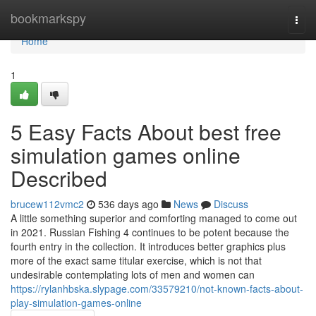
Home
bookmarkspy
Togg
navi
Home
1
5 Easy Facts About best free
simulation games online
Described
brucew112vmc2
536 days ago
News
Discuss
A little something superior and comforting managed to come out
in 2021. Russian Fishing 4 continues to be potent because the
fourth entry in the collection. It introduces better graphics plus
more of the exact same titular exercise, which is not that
undesirable contemplating lots of men and women can
https://rylanhbska.slypage.com/33579210/not-known-facts-about-
play-simulation-games-online