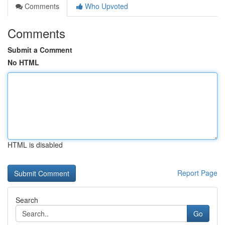
Comments
Who Upvoted
Comments
Submit a Comment
No HTML
HTML is disabled
Report Page
Search
Go