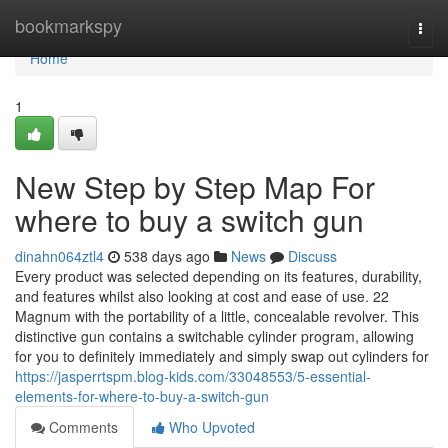
Home
bookmarkspy
Togg
navi
Home
1
New Step by Step Map For
where to buy a switch gun
dinahn064ztl4
538 days ago
News
Discuss
Every product was selected depending on its features, durability,
and features whilst also looking at cost and ease of use. 22
Magnum with the portability of a little, concealable revolver. This
distinctive gun contains a switchable cylinder program, allowing
for you to definitely immediately and simply swap out cylinders for
https://jasperrtspm.blog-kids.com/33048553/5-essential-
elements-for-where-to-buy-a-switch-gun
Comments
Who Upvoted