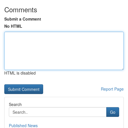
Comments
Submit a Comment
No HTML
HTML is disabled
Report Page
Search
Go
Published News