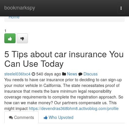
Home
bookmarkspy
Togg
navi
Home
1
5 Tips about car insurance You
Can Use Today
steelel036txc4
540 days ago
News
Discuss
You needs to have car insurance prior to deciding to can sign-up
your motor vehicle in California. The state necessitates proof of
insurance that meets the bare minimum legal responsibility
coverage requirements to complete the registration approach. So
how can we make money? Our partners compensate us. This
might impact
https://devendras368bhm8.activoblog.com/profile
Comments
Who Upvoted