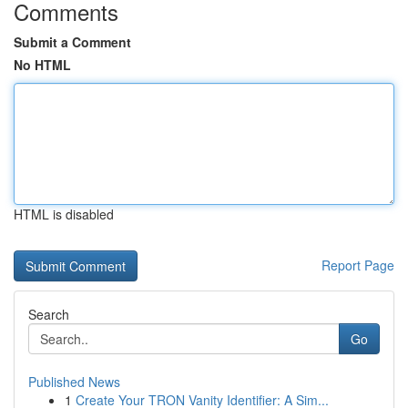
Comments
Submit a Comment
No HTML
HTML is disabled
Report Page
Search
Go
Published News
1
Create Your TRON Vanity Identifier: A Sim...