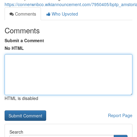
https://connerwnbco.wikiannouncement.com/7950405/bptp_amstoria_
Comments
Who Upvoted
Comments
Submit a Comment
No HTML
HTML is disabled
Report Page
Search