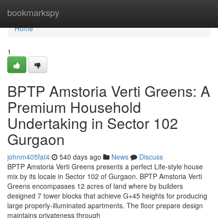
Home
bookmarkspy
Home
1
BPTP Amstoria Verti Greens: A
Premium Household
Undertaking in Sector 102
Gurgaon
johnm405fat4
540 days ago
News
Discuss
BPTP Amstoria Verti Greens presents a perfect Life-style house
mix by its locale in Sector 102 of Gurgaon. BPTP Amstoria Verti
Greens encompasses 12 acres of land where by builders
designed 7 tower blocks that achieve G+45 heights for producing
large properly-illuminated apartments. The floor prepare design
maintains privateness through