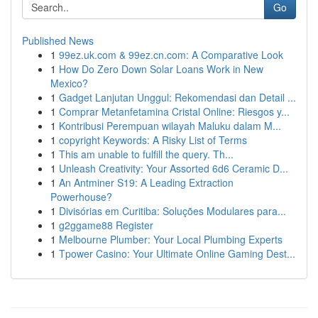
Go
Published News
1
99ez.uk.com & 99ez.cn.com: A Comparative Look
1
How Do Zero Down Solar Loans Work in New
Mexico?
1
Gadget Lanjutan Unggul: Rekomendasi dan Detail ...
1
Comprar Metanfetamina Cristal Online: Riesgos y...
1
Kontribusi Perempuan wilayah Maluku dalam M...
1
copyright Keywords: A Risky List of Terms
1
This am unable to fulfill the query. Th...
1
Unleash Creativity: Your Assorted 6d6 Ceramic D...
1
An Antminer S19: A Leading Extraction
Powerhouse?
1
Divisórias em Curitiba: Soluções Modulares para...
1
g2ggame88 Register
1
Melbourne Plumber: Your Local Plumbing Experts
1
Tpower Casino: Your Ultimate Online Gaming Dest...