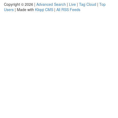
Copyright © 2026 |
Advanced Search
|
Live
|
Tag Cloud
|
Top
Users
| Made with
Kliqqi CMS
|
All RSS Feeds