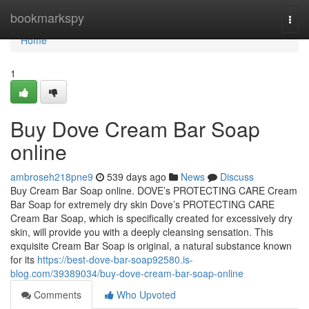
Home
bookmarkspy
Togg
navi
Home
1
Buy Dove Cream Bar Soap
online
ambroseh218pne9
539 days ago
News
Discuss
Buy Cream Bar Soap online. DOVE’s PROTECTING CARE Cream
Bar Soap for extremely dry skin Dove’s PROTECTING CARE
Cream Bar Soap, which is specifically created for excessively dry
skin, will provide you with a deeply cleansing sensation. This
exquisite Cream Bar Soap is original, a natural substance known
for its
https://best-dove-bar-soap92580.is-
blog.com/39389034/buy-dove-cream-bar-soap-online
Comments
Who Upvoted