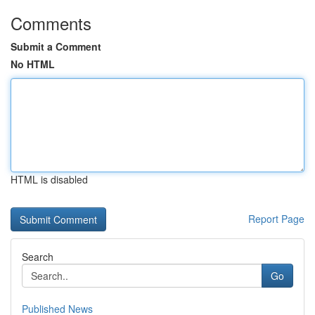
Comments
Submit a Comment
No HTML
HTML is disabled
Report Page
Search
Go
Published News