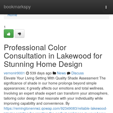
Home
bookmarkspy
Togg
navi
Home
1
Professional Color
Consultation in Lakewood for
Stunning Home Design
vernonir9001
539 days ago
News
Discuss
Elevate Your Living Setting With Quality Shade Assessment The
significance of shade in our home prolongs beyond simple
appearances; it greatly affects our emotions and total wellness.
Involving an expert shade expert can transform your atmosphere,
tailoring color design that resonate with your individuality while
improving capability and convenience. By
https://remingtonenrwz.qowap.com/92349083/reliable-lakewood-