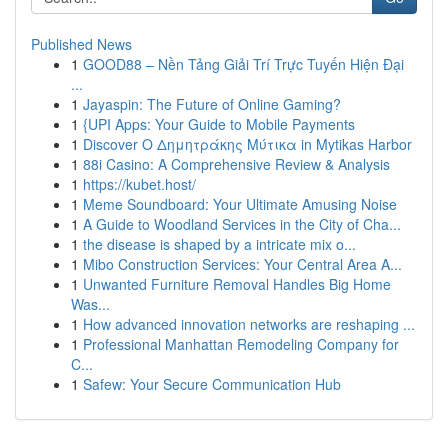
Published News
1
GOOD88 – Nền Tảng Giải Trí Trực Tuyến Hiện Đại
...
1
Jayaspin: The Future of Online Gaming?
1
{UPI Apps: Your Guide to Mobile Payments
1
Discover Ο Δημητράκης Μύτικα in Mytikas Harbor
1
88i Casino: A Comprehensive Review & Analysis
1
https://kubet.host/
1
Meme Soundboard: Your Ultimate Amusing Noise
1
A Guide to Woodland Services in the City of Cha...
1
the disease is shaped by a intricate mix o...
1
Mibo Construction Services: Your Central Area A...
1
Unwanted Furniture Removal Handles Big Home
Was...
1
How advanced innovation networks are reshaping ...
1
Professional Manhattan Remodeling Company for
C...
1
Safew: Your Secure Communication Hub