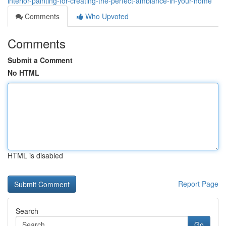
interior-painting-for-creating-the-perfect-ambiance-in-your-home
Comments
Who Upvoted
Comments
Submit a Comment
No HTML
HTML is disabled
Report Page
Search
Go