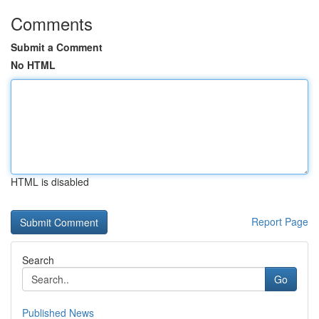
Comments
Submit a Comment
No HTML
HTML is disabled
Report Page
Search
Go
Published News