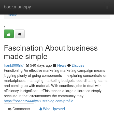
Home
bookmarkspy
Togg
navi
Home
1
Fascination About business
made simple
frankt000rlc1
540 days ago
News
Discuss
Functioning An effective marketing marketing campaign means
juggling plenty of going components — exploring concentrate on
marketplaces, managing marketing budgets, coordinating teams,
and coming up with material. With countless jobs to deal with,
efficiency is significant. “This makes a large difference simply
because in that circumstance the community may
https://poseciz444dys8.izrablog.com/profile
Comments
Who Upvoted