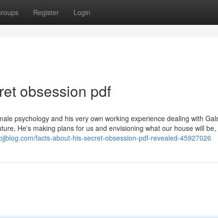
roups
Register
Login
et obsession pdf
male psychology and his very own working experience dealing with Gal
ture, He's making plans for us and envisioning what our house will be,
mybjjblog.com/facts-about-his-secret-obsession-pdf-revealed-45927026