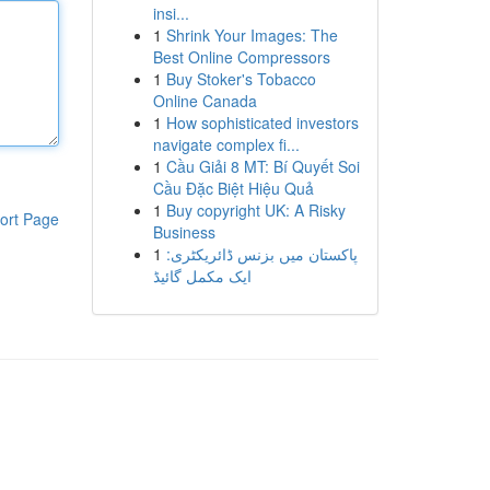
insi...
1
Shrink Your Images: The
Best Online Compressors
1
Buy Stoker's Tobacco
Online Canada
1
How sophisticated investors
navigate complex fi...
1
Cầu Giải 8 MT: Bí Quyết Soi
Cầu Đặc Biệt Hiệu Quả
1
Buy copyright UK: A Risky
ort Page
Business
1
پاکستان میں بزنس ڈائریکٹری:
ایک مکمل گائیڈ