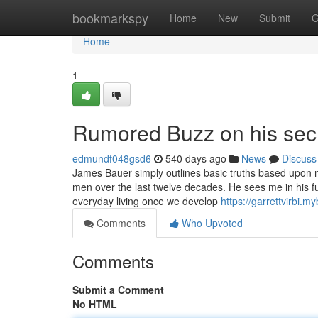
Home
bookmarkspy
Home
New
Submit
G
Home
1
Rumored Buzz on his secr
edmundf048gsd6
540 days ago
News
Discuss
James Bauer simply outlines basic truths based upon 
men over the last twelve decades. He sees me in his fu
everyday living once we develop
https://garrettvirbi.
Comments
Who Upvoted
Comments
Submit a Comment
No HTML