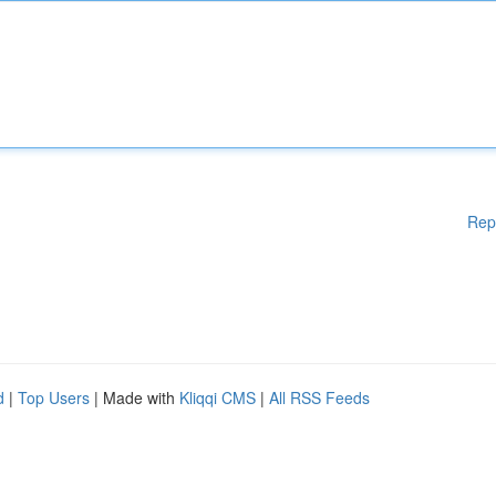
Rep
d
|
Top Users
| Made with
Kliqqi CMS
|
All RSS Feeds