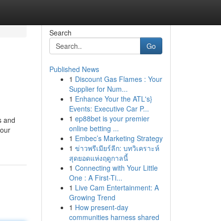
Search
Go
Published News
1
Discount Gas Flames : Your
Supplier for Num...
1
Enhance Your the ATL's}
Events: Executive Car P...
1
ep88bet is your premier
s and
online betting ...
 our
1
Embec’s Marketing Strategy
1
ข่าวพรีเมียร์ลีก: บทวิเคราะห์
สุดยอดแห่งฤดูกาลนี้
1
Connecting with Your Little
One : A First-Ti...
1
Live Cam Entertainment: A
Growing Trend
1
How present-day
communities harness shared