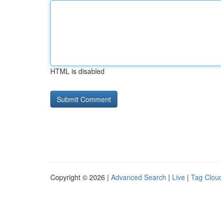
HTML is disabled
Copyright © 2026 |
Advanced Search
|
Live
|
Tag Clou