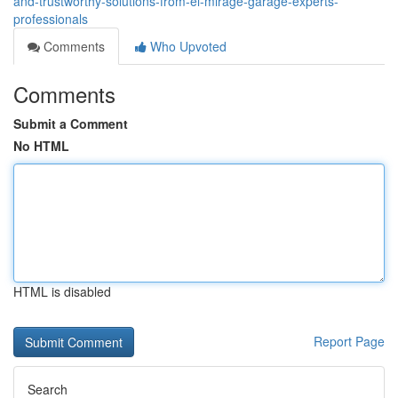
and-trustworthy-solutions-from-el-mirage-garage-experts-
professionals
Comments
Who Upvoted
Comments
Submit a Comment
No HTML
HTML is disabled
Report Page
Search