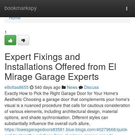
Home
bookmarkspy
Togg
navi
Home
1
Expert Fixings and
Installations Offered from El
Mirage Garage Experts
elliottas8655
540 days ago
News
Discuss
Exactly How to Pick the Right Garage Door for Your Home's
Aesthetic Choosing a garage door that complements your home's
visual is a nuanced procedure that calls for cautious consideration
of various elements, including architectural design, material
options, and shade sychronisation. Different styles can
substantially influence the overall curb allure,
https://lowesgaragedoors83581.blue-blogs.com/40279668/quick-