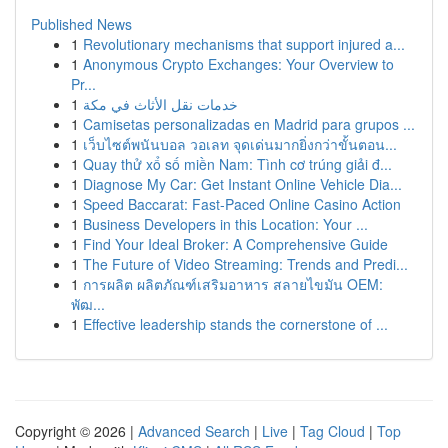
Published News
1
Revolutionary mechanisms that support injured a...
1
Anonymous Crypto Exchanges: Your Overview to
Pr...
1
خدمات نقل الأثاث في مكة
1
Camisetas personalizadas en Madrid para grupos ...
1
เว็บไซต์พนันบอล วอเลท จุดเด่นมากยิ่งกว่าขั้นตอน...
1
Quay thử xổ số miền Nam: Tình cơ trúng giải đ...
1
Diagnose My Car: Get Instant Online Vehicle Dia...
1
Speed Baccarat: Fast-Paced Online Casino Action
1
Business Developers in this Location: Your ...
1
Find Your Ideal Broker: A Comprehensive Guide
1
The Future of Video Streaming: Trends and Predi...
1
การผลิต ผลิตภัณฑ์เสริมอาหาร สลายไขมัน OEM:
พัฒ...
1
Effective leadership stands the cornerstone of ...
Copyright © 2026 |
Advanced Search
|
Live
|
Tag Cloud
|
Top