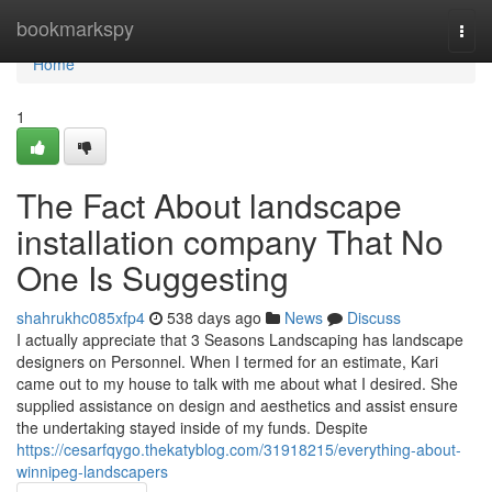
Home
bookmarkspy
Togg
navi
Home
1
The Fact About landscape
installation company That No
One Is Suggesting
shahrukhc085xfp4
538 days ago
News
Discuss
I actually appreciate that 3 Seasons Landscaping has landscape
designers on Personnel. When I termed for an estimate, Kari
came out to my house to talk with me about what I desired. She
supplied assistance on design and aesthetics and assist ensure
the undertaking stayed inside of my funds. Despite
https://cesarfqygo.thekatyblog.com/31918215/everything-about-
winnipeg-landscapers