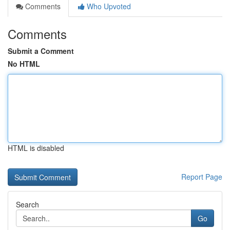
Comments
Who Upvoted
Comments
Submit a Comment
No HTML
HTML is disabled
Report Page
Search
Go