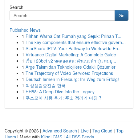
Search
Go
Published News
1
Pilihan Warna Cat Rumah yang Sejuk: Pilihan T...
1
The key components that ensure effective govern...
1
StarShare IPTV: Your Pathway to Worldwide En...
1
Virtuance Digital Marketing: A Complete Guide
1
เว็บ 123bet v2 ทดลองเล่น: คำแนะนำ รุ่น สมบู...
1
Arge Takım'dan Teknolojilere Odaklı Çözümler
1
The Trajectory of Video Services: Projections
1
Deutsch lernen in Freiburg: Ihr Weg zum Erfolg!
1
여성성감증진술 한국
1
HH88: A Deep Dive into the Legacy
1
주소모아 사용 후기: 주소 정리가 마침 ?
Copyright © 2026 |
Advanced Search
|
Live
|
Tag Cloud
|
Top
Users
| Made with
Kliqqi CMS
|
All RSS Feeds