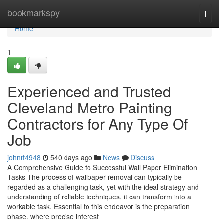
Home
bookmarkspy
Togg
navi
Home
1
Experienced and Trusted
Cleveland Metro Painting
Contractors for Any Type Of
Job
johnrt4948
540 days ago
News
Discuss
A Comprehensive Guide to Successful Wall Paper Elimination
Tasks The process of wallpaper removal can typically be
regarded as a challenging task, yet with the ideal strategy and
understanding of reliable techniques, it can transform into a
workable task. Essential to this endeavor is the preparation
phase, where precise interest