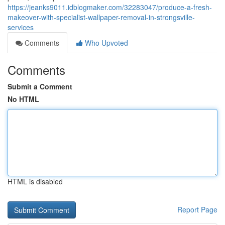
https://jeanks9011.idblogmaker.com/32283047/produce-a-fresh-
makeover-with-specialist-wallpaper-removal-in-strongsville-
services
Comments
Who Upvoted
Comments
Submit a Comment
No HTML
HTML is disabled
Report Page