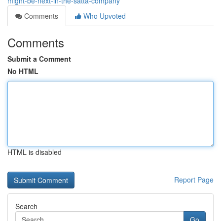
might-be-next-in-the-satta-company
Comments
Who Upvoted
Comments
Submit a Comment
No HTML
HTML is disabled
Report Page
Search
Go