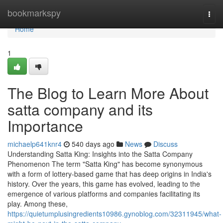
Home
bookmarkspy
Togg
navi
Home
1
The Blog to Learn More About
satta company and its
Importance
michaelp641knr4
540 days ago
News
Discuss
Understanding Satta King: Insights into the Satta Company
Phenomenon The term "Satta King" has become synonymous
with a form of lottery-based game that has deep origins in India's
history. Over the years, this game has evolved, leading to the
emergence of various platforms and companies facilitating its
play. Among these,
https://quietumplusingredients10986.gynoblog.com/32311945/what-