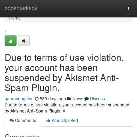
Home
bookmarkspy
Togg
navi
Home
1
Due to terms of use violation,
your account has been
suspended by Akismet Anti-
Spam Plugin.
gauravnegirtyu
539 days ago
News
Discuss
Due to terms of use violation, your account has been suspended
by Akismet Anti-Spam Plugin.
#
Comments
Who Upvoted
Comments