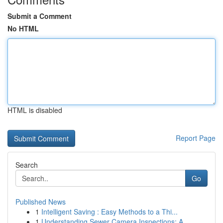
Submit a Comment
No HTML
HTML is disabled
Report Page
Search
Go
Published News
1
Intelligent Saving : Easy Methods to a Thi...
1
Understanding Sewer Camera Inspections: A