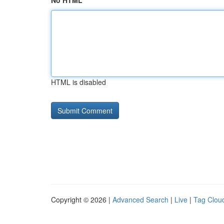
No HTML
HTML is disabled
Copyright © 2026 |
Advanced Search
|
Live
|
Tag Clou