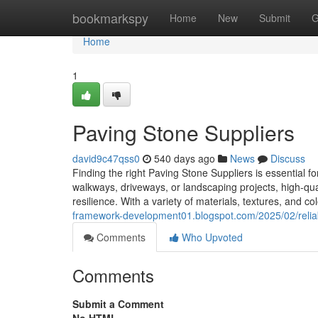
Home
bookmarkspy
Home
New
Submit
G
Home
1
Paving Stone Suppliers
david9c47qss0
540 days ago
News
Discuss
Finding the right Paving Stone Suppliers is essential fo
walkways, driveways, or landscaping projects, high-qu
resilience. With a variety of materials, textures, and co
framework-development01.blogspot.com/2025/02/reliab
Comments
Who Upvoted
Comments
Submit a Comment