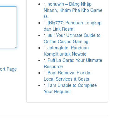
1
nohuwin – Đăng Nhập
Nhanh, Khám Phá Kho Game
Đ...
1
{Big777: Panduan Lengkap
dan Link Resmi
1
88i: Your Ultimate Guide to
Online Casino Gaming
1
Jatengtoto: Panduan
Komplit untuk Newbie
1
Puff La Carts: Your Ultimate
Resource
ort Page
1
Boat Removal Florida:
Local Services & Costs
1
I am Unable to Complete
Your Request