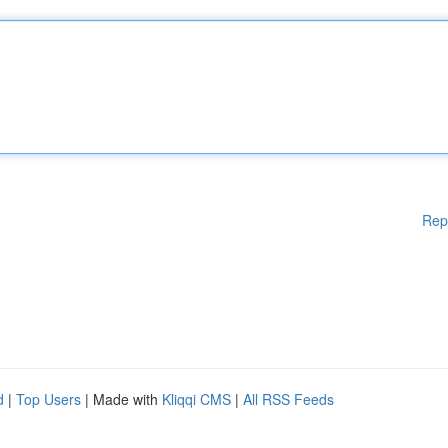
Rep
d
|
Top Users
| Made with
Kliqqi CMS
|
All RSS Feeds