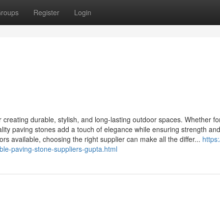
roups
Register
Login
r creating durable, stylish, and long-lasting outdoor spaces. Whether for
ality paving stones add a touch of elegance while ensuring strength an
lors available, choosing the right supplier can make all the differ...
https:/
le-paving-stone-suppliers-gupta.html