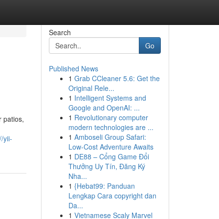
Search
Go
Published News
1
Grab CCleaner 5.6: Get the
Original Rele...
1
Intelligent Systems and
Google and OpenAI: ...
1
Revolutionary computer
 patios,
modern technologies are ...
d
1
Amboseli Group Safari:
/yii-
Low-Cost Adventure Awaits
1
DE88 – Cổng Game Đổi
Thưởng Uy Tín, Đăng Ký
Nha...
1
{Hebat99: Panduan
Lengkap Cara copyright dan
Da...
1
Vietnamese Scaly Marvel