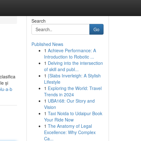
Search
Go
Published News
1
Achieve Performance: A
Introduction to Robotic ...
1
Delving into the intersection
of skill and publ...
1
{Slabs Inverleigh: A Stylish
clasifica
Lifestyle
le și
1
Exploring the World: Travel
plu-a-b
Trends in 2024
1
UBA168: Our Story and
Vision
1
Taxi Noida to Udaipur Book
Your Ride Now
1
The Anatomy of Legal
Excellence: Why Complex
Ca...