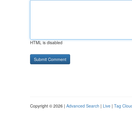
HTML is disabled
Copyright © 2026 |
Advanced Search
|
Live
|
Tag Clou