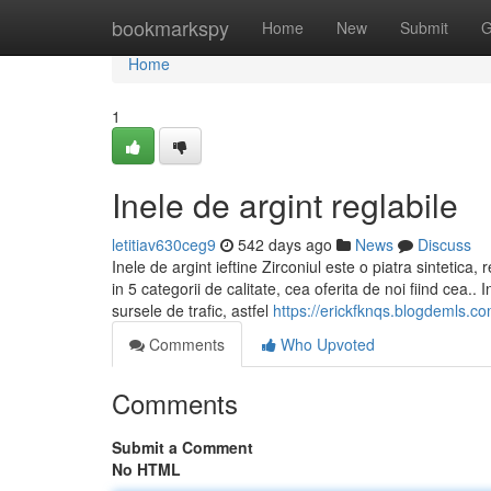
Home
bookmarkspy
Home
New
Submit
G
Home
1
Inele de argint reglabile
letitiav630ceg9
542 days ago
News
Discuss
Inele de argint ieftine Zirconiul este o piatra sintetica,
in 5 categorii de calitate, cea oferita de noi fiind cea.. 
sursele de trafic, astfel
https://erickfknqs.blogdemls.c
Comments
Who Upvoted
Comments
Submit a Comment
No HTML