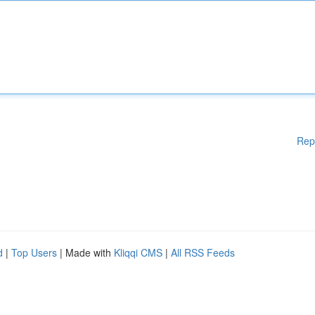
Rep
d
|
Top Users
| Made with
Kliqqi CMS
|
All RSS Feeds