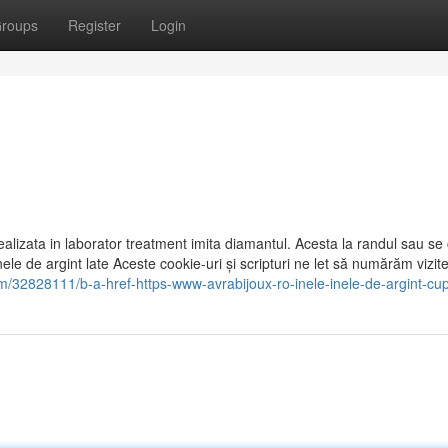
roups
Register
Login
 realizata in laborator treatment imita diamantul. Acesta la randul sau se 
Inele de argint late Aceste cookie-uri și scripturi ne let să numărăm vizite
om/32828111/b-a-href-https-www-avrabijoux-ro-inele-inele-de-argint-cu