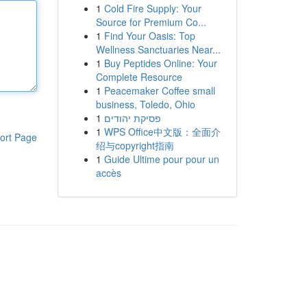
1
Cold Fire Supply: Your
Source for Premium Co...
1
Find Your Oasis: Top
Wellness Sanctuaries Near...
1
Buy Peptides Online: Your
Complete Resource
1
Peacemaker Coffee small
business, Toledo, Ohio
1
פסיקת יהודים
1
WPS Office中文版：全面介
ort Page
绍与copyright指南
1
Guide Ultime pour pour un
accès